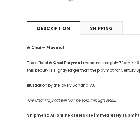
DESCRIPTION
SHIPPING
☕️
Chai — Playmat
The official
☕
️ Chai Playmat
measures roughly 70cm X 46cm,
this beauty is slightly larger than the playmat for Century
Illustration by the lovely Sahana VJ.
The Chai Playmat will NOT be sold through retail.
Shipment: All online orders are immediately submitted