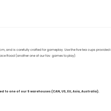
 and is carefully crafted for gameplay. Use the five tea cups provided i
 Spice Road (another one of our fav. games to play).
 to one of our 5 warehouses (CAN, US, EU, Asia, Australia).