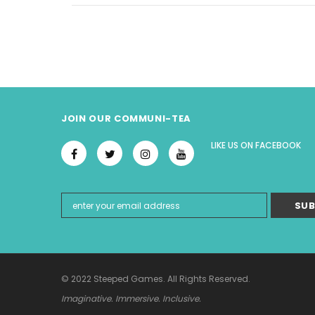
JOIN OUR COMMUNI-TEA
LIKE US
ON
FACEBOOK
© 2022 Steeped Games. All Rights Reserved.
Imaginative. Immersive. Inclusive.