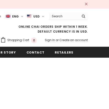
m
ENG
USD
ONLINE CHAI ORDERS SHIP WITHIN 1 WEEK.
DEFAULT CURRENCY IS IN USD.
Sign In
or
Create an account
Shopping Cart
0
R STORY
CONTACT
RETAILERS