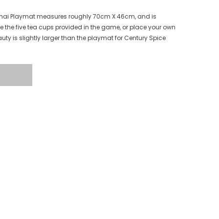
️ Chai Playmat measures roughly 70cm X 46cm, and is
e the five tea cups provided in the game, or place your own
auty is slightly larger than the playmat for Century Spice