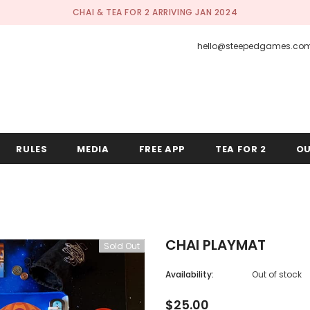
CHAI & TEA FOR 2 ARRIVING JAN 2024
hello@steepedgames.co
RULES
MEDIA
FREE APP
TEA FOR 2
OU
CHAI PLAYMAT
Sold Out
Availability:
Out of stock
$25.00