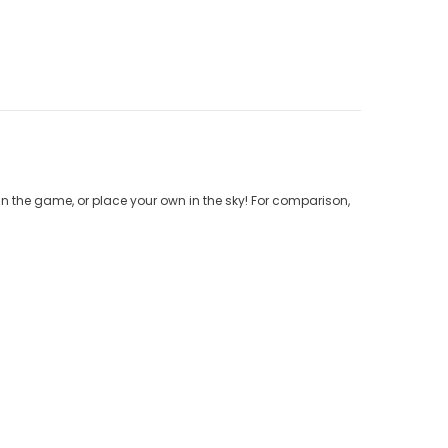
n the game, or place your own in the sky! For comparison,