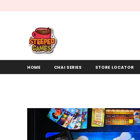
HOME
CHAI SERIES
STORE LOCATOR