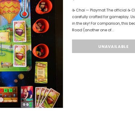
☕️ Chai — Playmat The official ☕
carefully crafted for gameplay. Us
in the sky! For comparison, this be
Road (another one of...